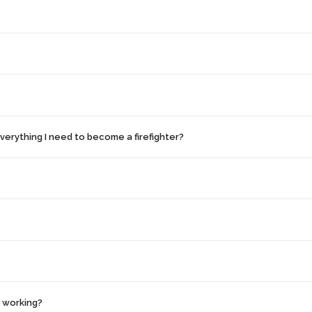
erything I need to become a firefighter?
y working?