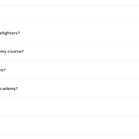
efighters?
demy course?
ms?
 Academy?