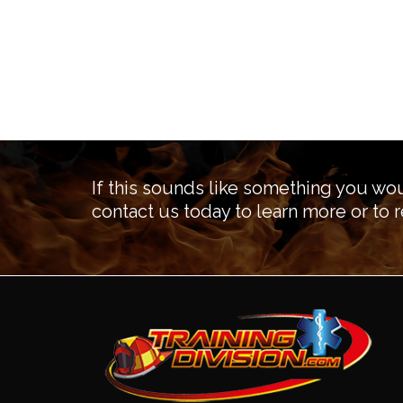
If this sounds like something you wou
contact us today to learn more or to r