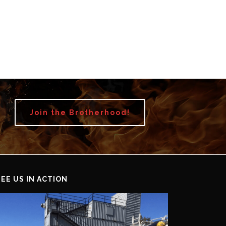
Join the Brotherhood!
SEE US IN ACTION