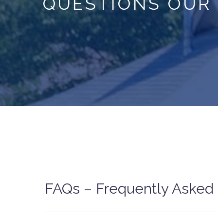
QUESTIONS OUR
FAQs – Frequently Asked