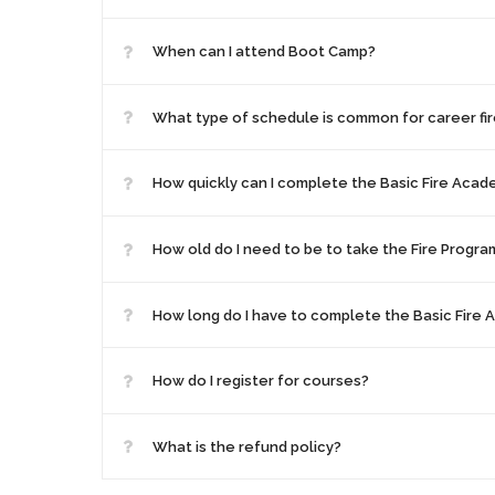
When can I attend Boot Camp?
What type of schedule is common for career fir
How quickly can I complete the Basic Fire Aca
How old do I need to be to take the Fire Progra
How long do I have to complete the Basic Fire
How do I register for courses?
What is the refund policy?