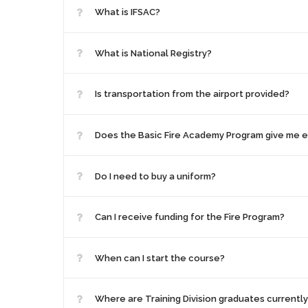
What is IFSAC?
What is National Registry?
Is transportation from the airport provided?
Does the Basic Fire Academy Program give me ev
Do I need to buy a uniform?
Can I receive funding for the Fire Program?
When can I start the course?
Where are Training Division graduates currentl