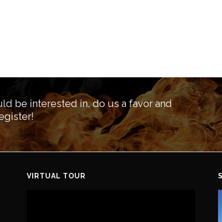
ld be interested in, do us a favor and
egister!
VIRTUAL TOUR