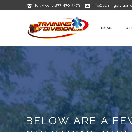
Toll Free: 1-877-470-3473
info@trainingdivision
HOME
AL
BELOW ARE A F