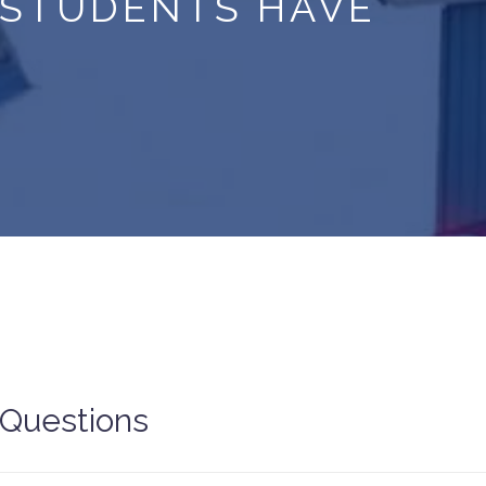
 STUDENTS HAVE
 Questions