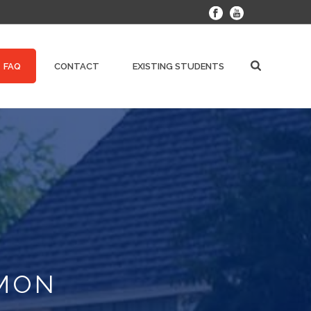
FAQ
CONTACT
EXISTING STUDENTS
MMON