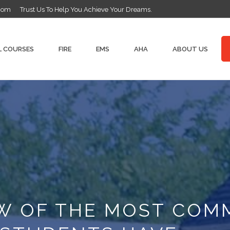
.com
Trust Us To Help You Achieve Your Dreams.
L COURSES
FIRE
EMS
AHA
ABOUT US
EW OF THE MOST CO